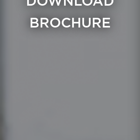
DOWNLOAD
BROCHURE