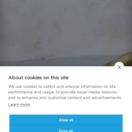
About cookies on this site
We use cookies to collect and analyse information on site
performance and usage, to provide social media features
and to enhance and customise content and advertisements.
Learn more
Allow all
Deny all