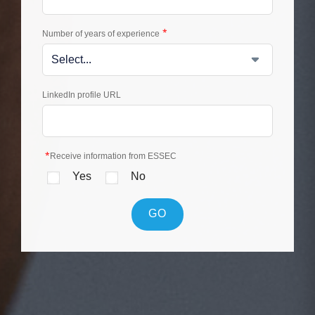
*
Number of years of experience
LinkedIn profile URL
*
Receive information from ESSEC
Yes
No
GO