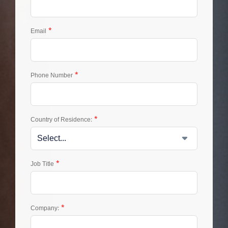
*
Email
*
Phone Number
*
Country of Residence:
*
Job Title
*
Company: