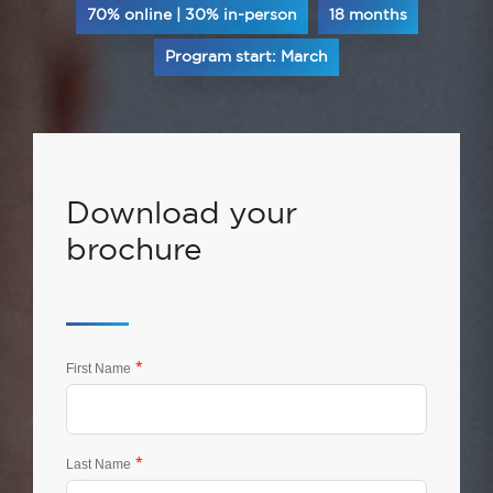
70% online | 30% in-person
18 months
Program start: March
Download your
brochure
*
First Name
*
Last Name