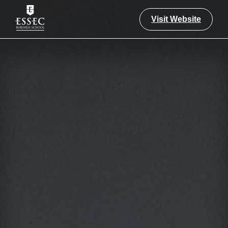
Visit Website