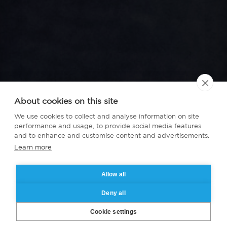
About cookies on this site
We use cookies to collect and analyse information on site
performance and usage, to provide social media features
and to enhance and customise content and advertisements.
Learn more
Allow all
Deny all
Cookie settings