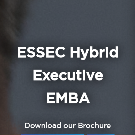
ESSEC Hybrid
Executive
EMBA
Download our Brochure