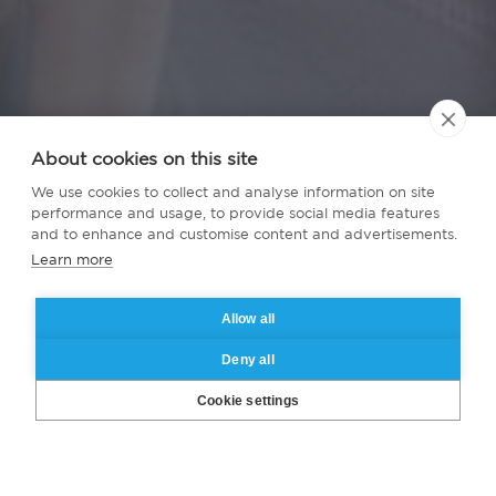
About cookies on this site
We use cookies to collect and analyse information on site
performance and usage, to provide social media features
and to enhance and customise content and advertisements.
Learn more
Allow all
Deny all
Cookie settings