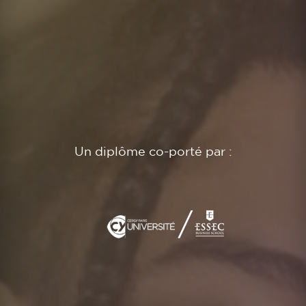
Un diplôme co-porté par :