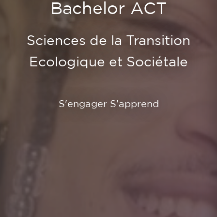
Bachelor ACT
Sciences de la Transition
Ecologique et Sociétale
S'engager S'apprend