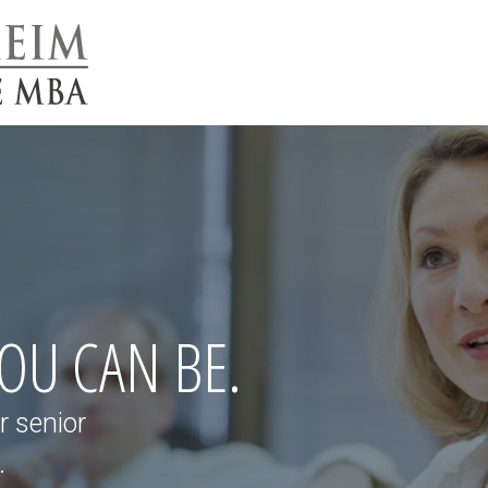
YOU CAN BE.
r senior
.