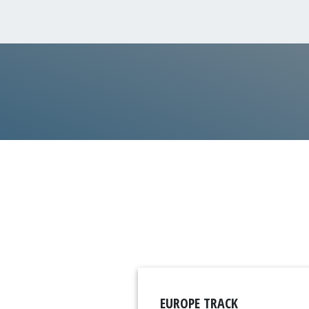
EUROPE TRACK