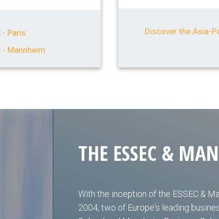
Discover the Asia-Pa
 - Paris
k - Mannheim
THE ESSEC & MA
With the inception of the ESSEC & M
2004, two of Europe's leading busin