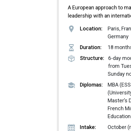
A European approach to m
leadership with an internat
Location:
Paris, Fr
Germany
Duration:
18 month
Structure:
6-day mo
from Tue
Sunday n
Diplomas:
MBA (ESS
(Universi
Master’s 
French Mi
Education
Intake:
October (r