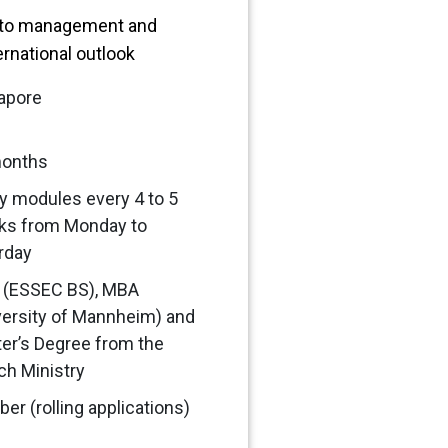
 to management and
ernational outlook
apore
months
y modules every 4 to 5
ks from Monday to
rday
(ESSEC BS), MBA
versity of Mannheim) and
er’s Degree from the
ch Ministry
er (rolling applications)