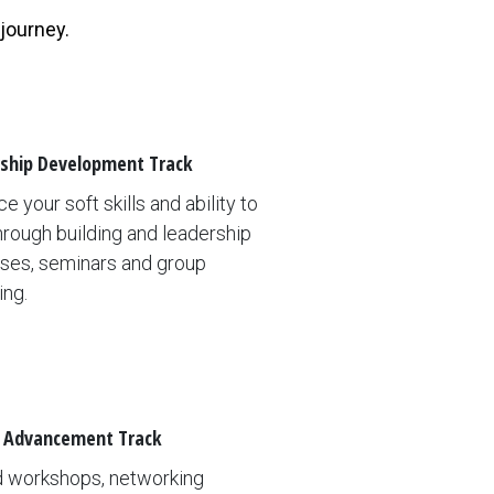
 journey.
ship Development Track
e your soft skills and ability to
hrough building and leadership
ses, seminars and group
ing.
 Advancement Track
d workshops, networking