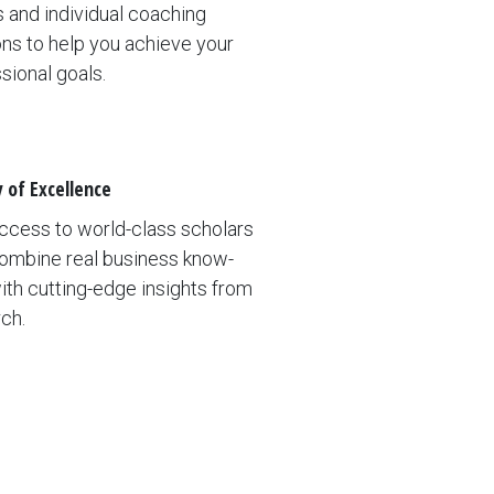
 and individual coaching
ns to help you achieve your
sional goals.
y of Excellence
ccess to world-class scholars
ombine real business know-
th cutting-edge insights from
ch.