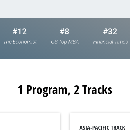
#12
#8
#32
The Economist
QS Top MBA
Financial Times
1 Program, 2 Tracks
ASIA-PACIFIC TRACK