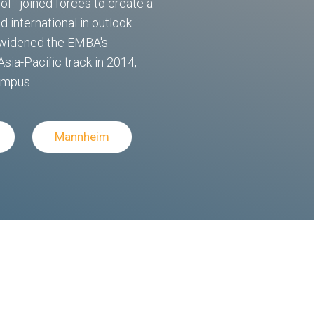
 - joined forces to create a
 international in outlook.
e widened the EMBA's
Asia-Pacific track in 2014,
ampus.
Mannheim