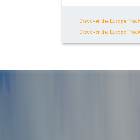
Discover the Europe Track
Discover the Europe Trac