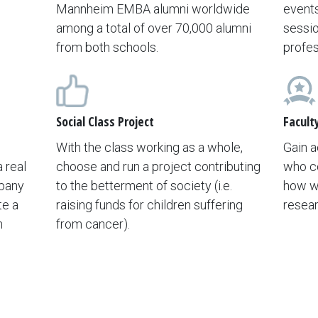
Mannheim EMBA alumni worldwide
events
among a total of over 70,000 alumni
sessio
from both schools.
profes
Social Class Project
Facult
With the class working as a whole,
Gain a
 real
choose and run a project contributing
who c
mpany
to the betterment of society (i.e.
how wi
te a
raising funds for children suffering
resear
n
from cancer).