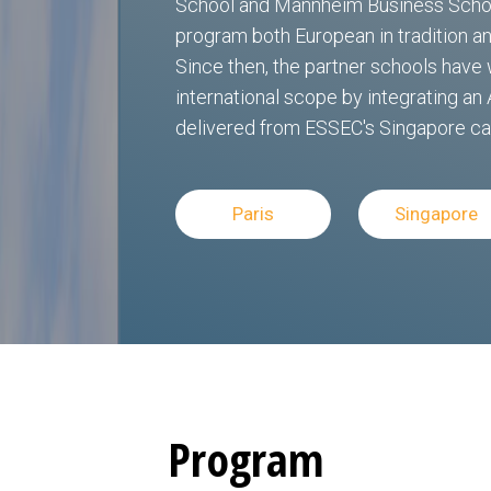
School and Mannheim Business School
program both European in tradition and
Since then, the partner schools hav
international scope by integrating an 
delivered from ESSEC's Singapore c
Paris
Singapore
Program