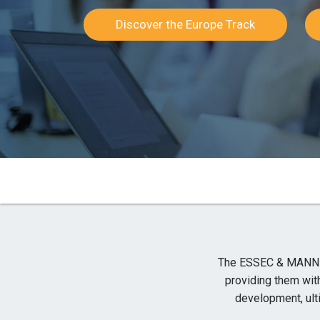
Discover the Europe Track
The ESSEC & MANNHE
providing them wit
development, ul