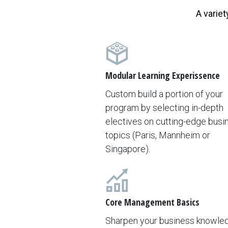
A variet
Modular Learning Experissence
Custom build a portion of your
program by selecting in-depth
electives on cutting-edge busi
topics (Paris, Mannheim or
Singapore).
Core Management Basics
Sharpen your business knowle