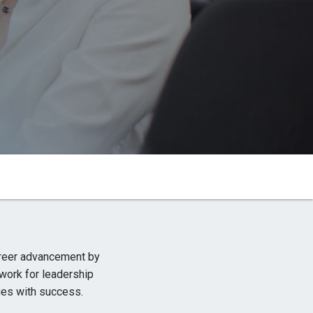
M
reer advancement by
work for leadership
es with success.