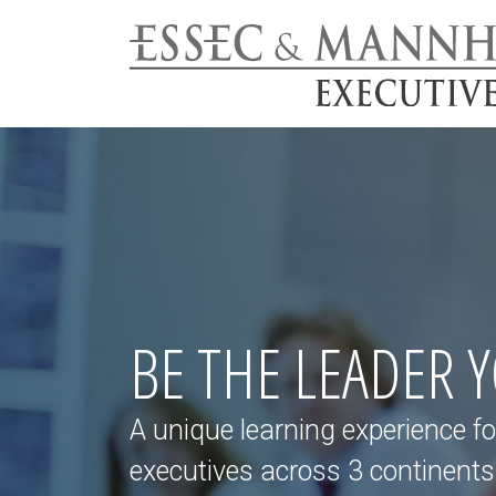
BE THE LEADER 
A unique learning experience fo
executives across 3 continents