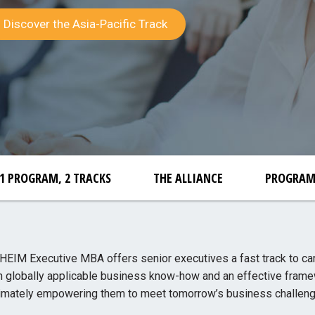
Discover the Asia-Pacific Track
1 PROGRAM, 2 TRACKS
THE ALLIANCE
PROGRA
IM Executive MBA offers senior executives a fast track to ca
h globally applicable business know-how and an effective frame
timately empowering them to meet tomorrow’s business challeng