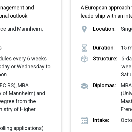
anagement and
A European approach
ional outlook
leadership with an int
ance and Mannheim,
Location:
Sing
s
Duration:
15 
dules every 6 weeks
Structure:
6-da
sday or Wednesday to
wee
oon
Satu
EC BS), MBA
Diplomas:
MBA 
ty of Mannheim) and
(Uni
Degree from the
Mast
nistry of Higher
Fren
Intake:
Octob
olling applications)