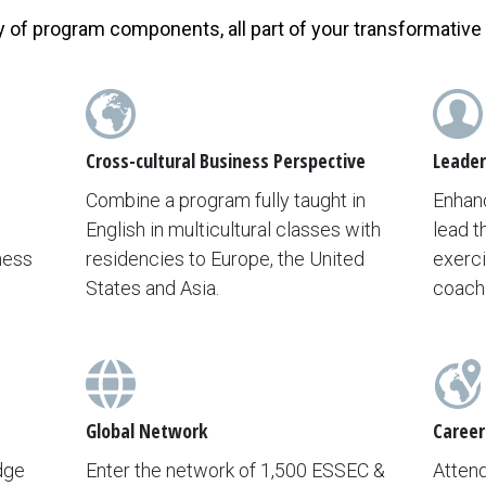
y of program components, all part of your transformative
Cross-cultural Business Perspective
Leader
Combine a program fully taught in
Enhanc
English in multicultural classes with
lead t
ness
residencies to Europe, the United
exerci
States and Asia.
coach
Global Network
Career
dge
Enter the network of 1,500 ESSEC &
Atten