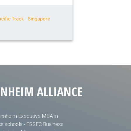
cific Track - Singapore
NNHEIM ALLIANCE
annheim Executive MBA in
ess schools - ESSEC Business