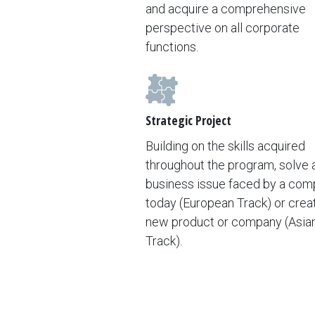
and acquire a comprehensive
perspective on all corporate
functions.
Strategic Project
Building on the skills acquired
throughout the program, solve a
business issue faced by a co
today (European Track) or crea
new product or company (Asia
Track).