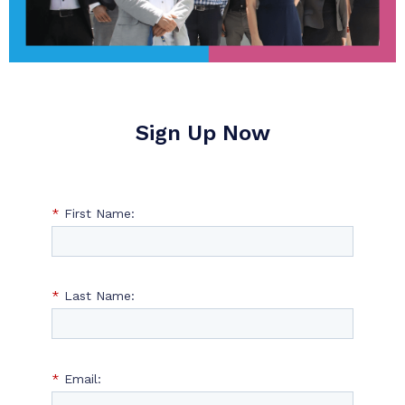
Sign Up Now
*
First Name:
*
Last Name:
*
Email: