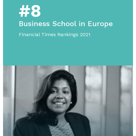
#8
Business School in Europe
Financial Times Rankings 2021