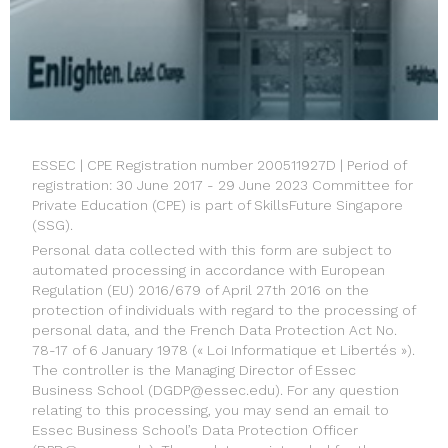
ESSEC | CPE Registration number 200511927D | Period of
registration: 30 June 2017 - 29 June 2023 Committee for
Private Education (CPE) is part of SkillsFuture Singapore
(SSG).
Personal data collected with this form are subject to
automated processing in accordance with European
Regulation (EU) 2016/679 of April 27th 2016 on the
protection of individuals with regard to the processing of
personal data, and the French Data Protection Act No.
78-17 of 6 January 1978 (« Loi Informatique et Libertés »).
The controller is the Managing Director of Essec
Business School (
DGDP@essec.edu
). For any question
relating to this processing, you may send an email to
Essec Business School’s Data Protection Officer