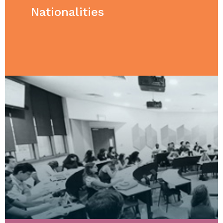
Nationalities