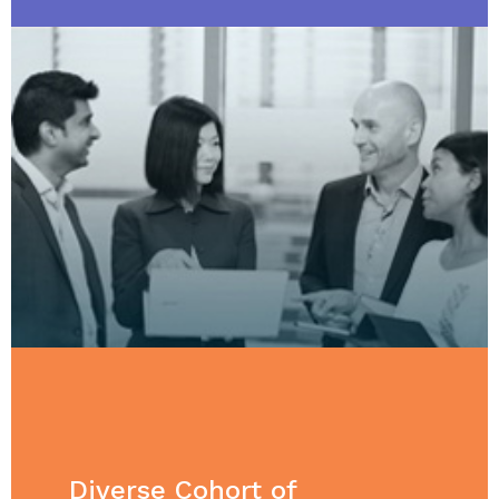
Diverse Cohort of