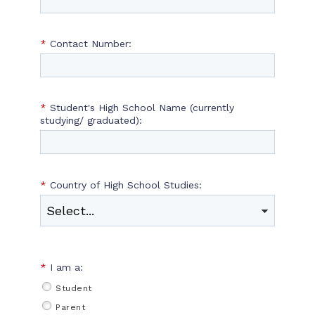
*
Contact Number:
*
Student's High School Name (currently
studying/ graduated):
*
Country of High School Studies:
*
I am a:
Student
Parent