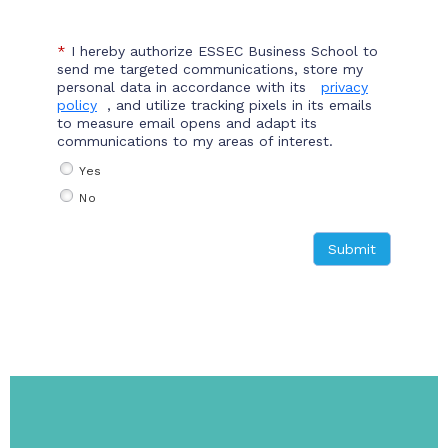
*
I hereby authorize ESSEC Business School to
send me targeted communications, store my
personal data in accordance with its
privacy
policy
, and utilize tracking pixels in its emails
to measure email opens and adapt its
communications to my areas of interest.
Yes
No
Submit