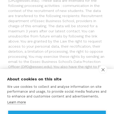
(
DPD@essec.edu
). These data are intended for the
following processing activities : communication in the
context of the recruitment of new students. The data
are transfered to the following recipients: Recruitment
department of Essec Business School, providers in
charge of this emailing. The data will be stored for a
maximum 3 years after our latest contact. You can
unsubscribe from future emails by following the link
above. You are granted by the Law the right to request
access to your personal data, their rectification, their
deletion, a limitation of processing, the right to oppose
processing. You may exercise these rights by sending an
email to the Essec Business School’s Data Protection
Officer (
DPD@essec.edu
). You also have the right to file
a complaint with the French supervisory authority («
Commission Nationale de l’Informatique et des Libertés
About cookies on this site
» (CNIL)).
We use cookies to collect and analyse information on site
performance and usage, to provide social media features and
© GROUP ESSEC 2022
to enhance and customise content and advertisements.
Contact
Learn more
ESSEC'S ACCREDITATION PARTNERS