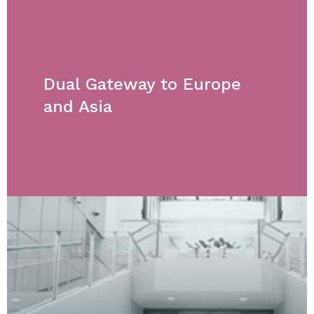
Dual Gateway to Europe
and Asia