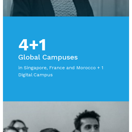
4+1
Global Campuses
in Singapore, France and Morocco + 1
Digital Campus