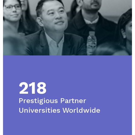
218
Prestigious Partner
Universities Worldwide