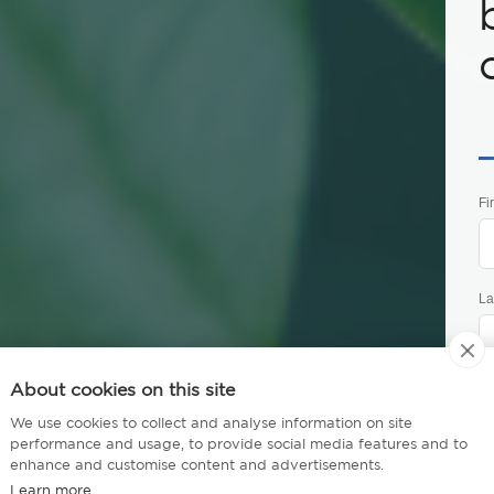
Fi
La
About cookies on this site
Ph
tive Certificate -
We use cookies to collect and analyse information on site
performance and usage, to provide social media features and to
enhance and customise content and advertisements.
stainability
Em
Learn more