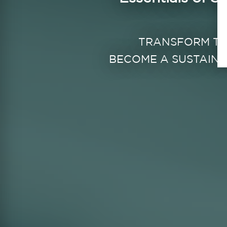
TRANSFORM T
BECOME A SUSTAINA