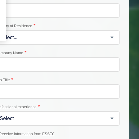
*
untry of Residence
*
ompany Name
*
b Title
*
ofessional experience
Receive information from ESSEC