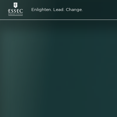
Enlighten. Lead. Change.