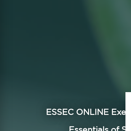
ESSEC ONLINE
Execu
Essentials of Su