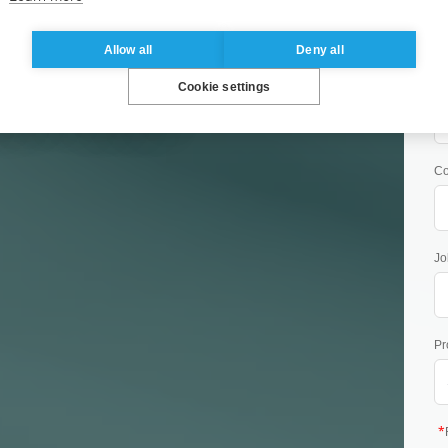
Allow all
Deny all
OMORROW:
Co
Cookie settings
BILITY LEADER!
C
Jo
Pr
*