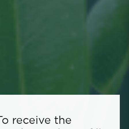
To receive the