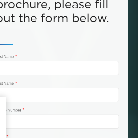
brochure, please fill
out the form below.
*
rst Name
*
st Name
*
one Number
*
ail