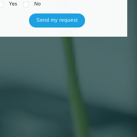
Yes
No
Send my request