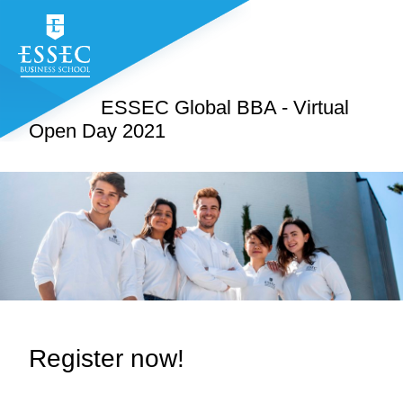
ESSEC Global BBA - Virtual
Open Day 2021
Register now!