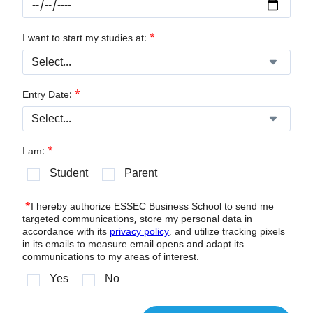
*
I want to start my studies at:
*
Entry Date:
*
I am:
Student
Parent
*
I hereby authorize ESSEC Business School to send me
targeted communications, store my personal data in
accordance with its
privacy policy
, and utilize tracking pixels
in its emails to measure email opens and adapt its
communications to my areas of interest.
Yes
No