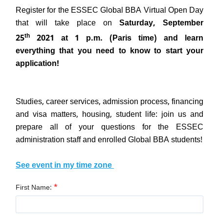
Register for the ESSEC Global BBA Virtual Open Day
that will take place on
Saturday, September
th
25
2021 at 1 p.m. (Paris time) and learn
everything that you need to know to start your
application!
Studies, career services, admission process, financing
and visa matters, housing, student life: join us and
prepare all of your questions for the ESSEC
administration staff and enrolled Global BBA students!
See event in my time zone
*
First Name: