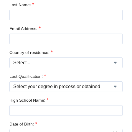
*
Last Name:
*
Email Address:
*
Country of residence:
*
Last Qualification:
*
High School Name:
*
Date of Birth: