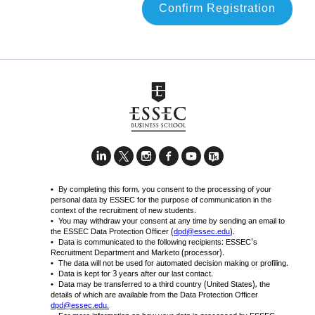
Confirm Registration
By completing this form, you consent to the processing of your
personal data by ESSEC for the purpose of communication in the
context of the recruitment of new students.
You may withdraw your consent at any time by sending an email to
the ESSEC Data Protection Officer (
dpd@essec.edu
).
Data is communicated to the following recipients: ESSEC's
Recruitment Department and Marketo (processor).
The data will not be used for automated decision making or profiling.
Data is kept for 3 years after our last contact.
Data may be transferred to a third country (United States), the
details of which are available from the Data Protection Officer
dpd@essec.edu
.