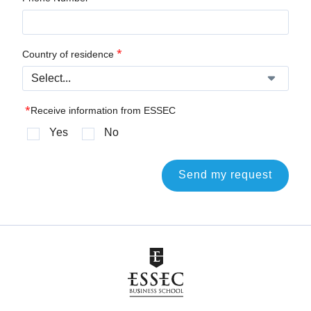
*
Country of residence
*
Receive information from ESSEC
Yes
No
Send my request