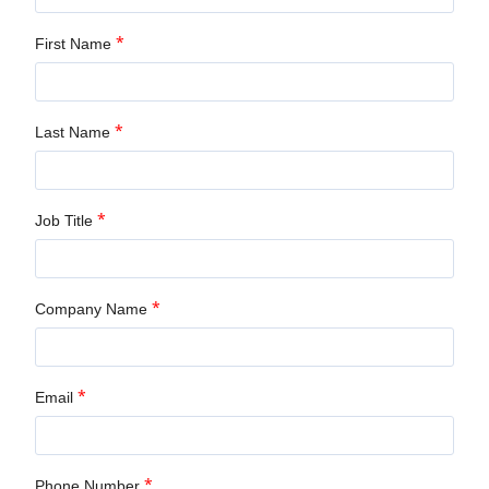
*
First Name
*
Last Name
*
Job Title
*
Company Name
*
Email
*
Phone Number