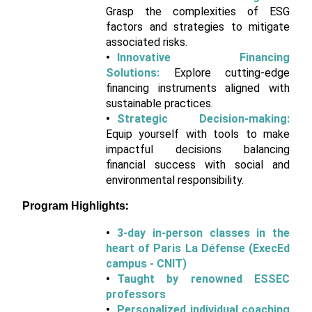
Grasp the complexities of ESG
factors and strategies to mitigate
associated risks.
Innovative Financing
Solutions:
Explore cutting-edge
financing instruments aligned with
sustainable practices.
Strategic Decision-making:
Equip yourself with tools to make
impactful decisions balancing
financial success with social and
environmental responsibility.
Program Highlights:
3-day in-person classes in the
heart of Paris La Défense (ExecEd
campus - CNIT)
Taught by renowned ESSEC
professors
Personalized individual coaching