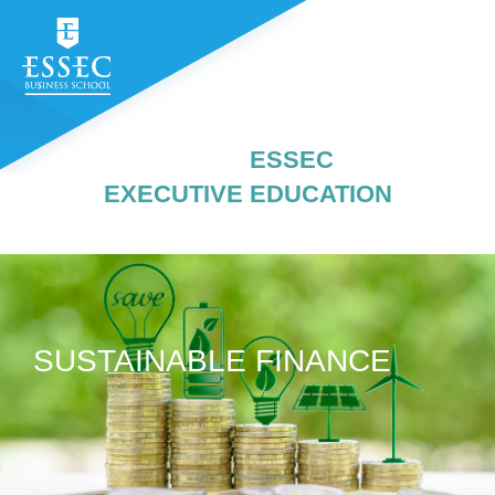
ESSEC
EXECUTIVE EDUCATION
SUSTAINABLE FINANCE