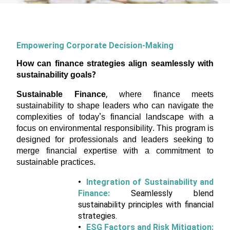
Empowering Corporate Decision-Making
How can finance strategies align seamlessly with
sustainability goals?
Sustainable Finance
, where finance meets
sustainability to shape leaders who can navigate the
complexities of today's financial landscape with a
focus on environmental responsibility. This program is
designed for professionals and leaders seeking to
merge financial expertise with a commitment to
sustainable practices.
Integration of Sustainability and
Finance:
Seamlessly blend
sustainability principles with financial
strategies.
ESG Factors and Risk Mitigation: