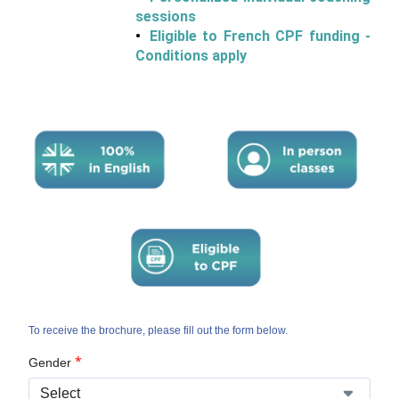
sessions
Eligible to French CPF funding -
Conditions apply
To receive the brochure, please fill out the form below.
*
Gender