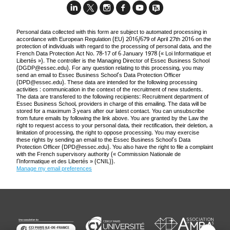
Personal data collected with this form are subject to automated processing in
accordance with European Regulation (EU) 2016/679 of April 27th 2016 on the
protection of individuals with regard to the processing of personal data, and the
French Data Protection Act No. 78-17 of 6 January 1978 (« Loi Informatique et
Libertés »). The controller is the Managing Director of Essec Business School
(
DGDP@essec.edu
). For any question relating to this processing, you may
send an email to Essec Business School’s Data Protection Officer
(
DPD@essec.edu
). These data are intended for the following processing
activities : communication in the context of the recruitment of new students.
The data are transfered to the following recipients: Recruitment department of
Essec Business School, providers in charge of this emailing. The data will be
stored for a maximum 3 years after our latest contact. You can unsubscribe
from future emails by following the link above. You are granted by the Law the
right to request access to your personal data, their rectification, their deletion, a
limitation of processing, the right to oppose processing. You may exercise
these rights by sending an email to the Essec Business School’s Data
Protection Officer (
DPD@essec.edu
). You also have the right to file a complaint
with the French supervisory authority (« Commission Nationale de
l’Informatique et des Libertés » (CNIL)).
Manage my email preferences