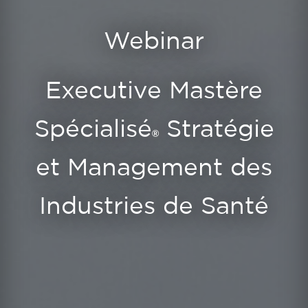
Webinar
Executive Mastère
Spécialisé
Stratégie
®
et Management des
Industries de Santé