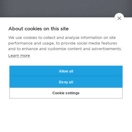
About cookies on this site
We use cookies to collect and analyse information on site
performance and usage, to provide social media features
and to enhance and customise content and advertisements.
Learn more
Allow all
Deny all
Cookie settings