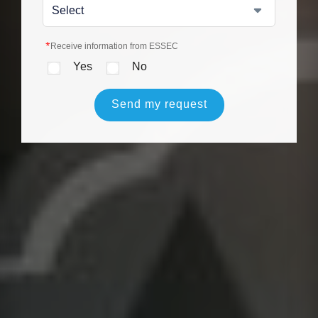
*
Receive information from ESSEC
Yes
No
Send my request