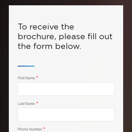
To receive the
brochure, please fill out
the form below.
*
First Name
*
Last Name
*
Phone Number