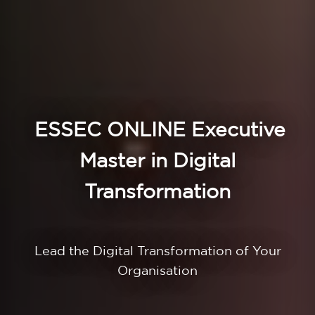
ESSEC ONLINE
Executive
Master in Digital
Transformation
Lead the Digital Transformation of Your
Organisation