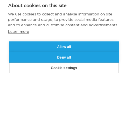
About cookies on this site
We use cookies to collect and analyse information on site
performance and usage, to provide social media features
and to enhance and customise content and advertisements.
Learn more
Allow all
Deny all
Cookie settings
Are you ready to become a