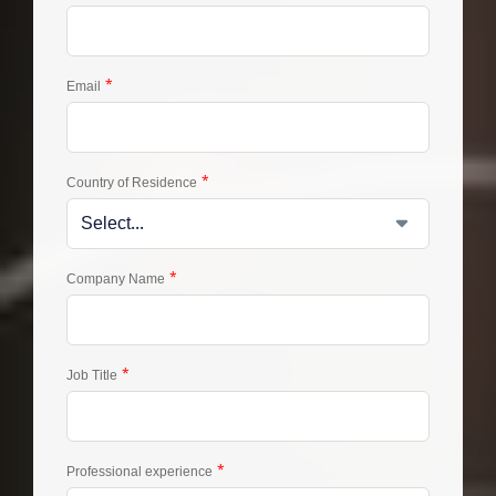
*
Email
*
Country of Residence
*
Company Name
*
Job Title
*
Professional experience