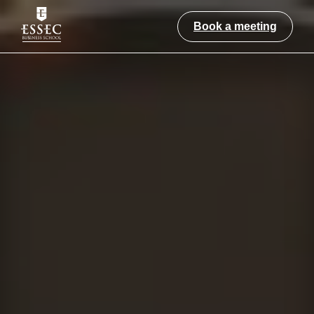
Book a meeting