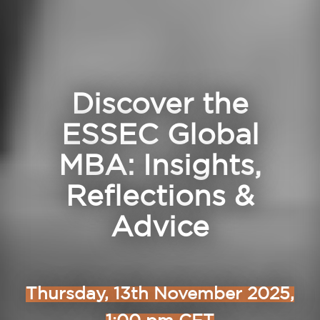
Discover the
ESSEC Global
MBA: Insights,
Reflections &
Advice
Thursday, 13th November 2025,