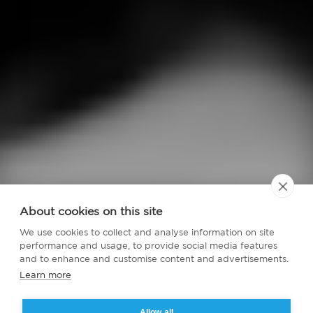
About cookies on this site
We use cookies to collect and analyse information on site
performance and usage, to provide social media features
and to enhance and customise content and advertisements.
Learn more
Allow all