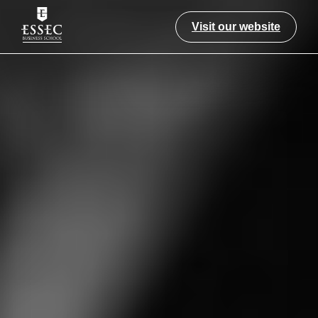
Visit our website