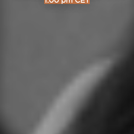
1:00 pm CET