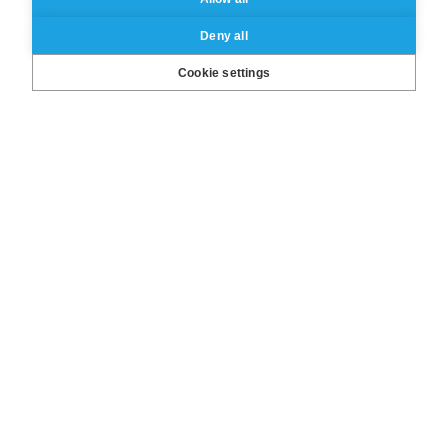
Deny all
Cookie settings
An opportunity for you to find out:
▸
How doing an MBA can help
transforming your
career?
▸
Is the ESSEC Global MBA the
right match for you?
▸
Interact and exchange with our
Academic
Director,
Global
Recruitment Manager and
esteemed Alumni
Save the date!