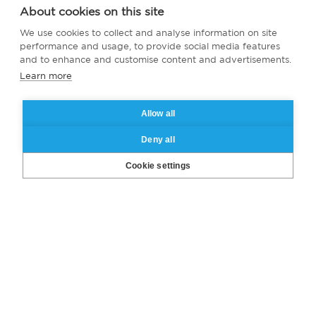
About cookies on this site
We use cookies to collect and analyse information on site
performance and usage, to provide social media features
and to enhance and customise content and advertisements.
Learn more
Allow all
Deny all
Cookie settings
Missed our webinar?
Catch the