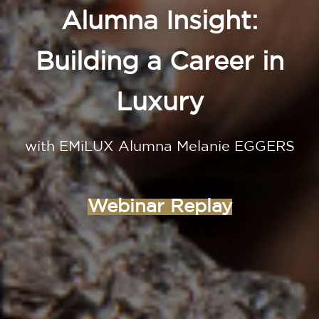
Alumna Insight:
Building a Career in
Luxury
with EMiLUX Alumna Melanie EGGERS
Webinar Replay