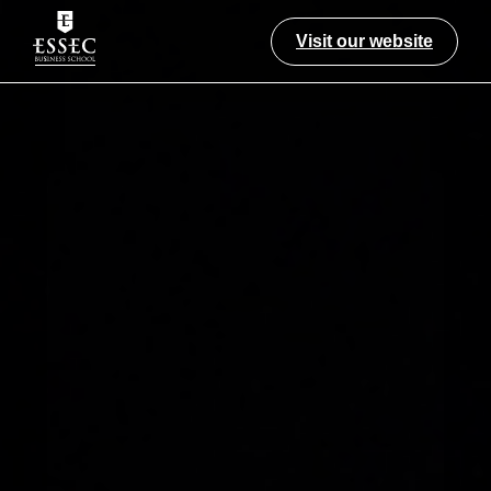
Visit our website