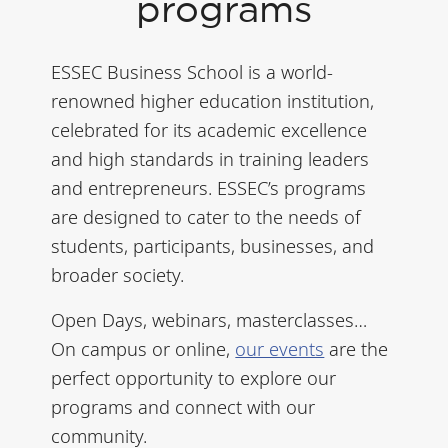
programs
ESSEC Business School is a world-
renowned higher education institution,
celebrated for its academic excellence
and high standards in training leaders
and entrepreneurs. ESSEC’s programs
are designed to cater to the needs of
students, participants, businesses, and
broader society.
Open Days, webinars, masterclasses…
On campus or online,
our events
are the
perfect opportunity to explore our
programs and connect with our
community.