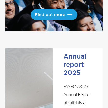
Find out more
Annual
report
2025
ESSEC’s 2025
Annual Report
highlights a