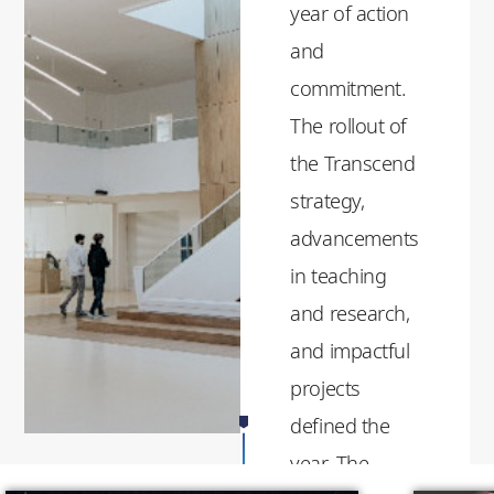
year of action
and
commitment.
The rollout of
the Transcend
strategy,
advancements
in teaching
and research,
and impactful
projects
defined the
year. The