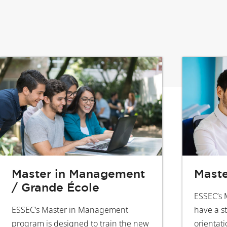
Master in Management
Maste
/ Grande École
ESSEC’s 
ESSEC’s Master in Management
have a s
program is designed to train the new
orientati