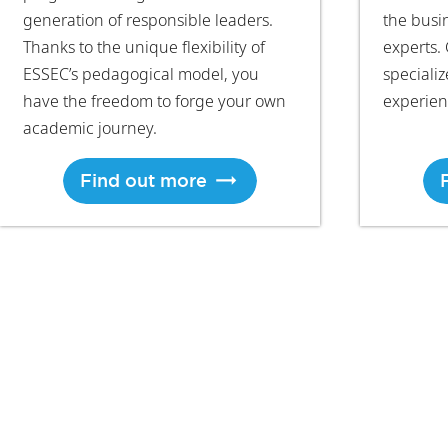
generation of responsible leaders.
the busi
Thanks to the unique flexibility of
experts. 
ESSEC’s pedagogical model, you
speciali
have the freedom to forge your own
experien
academic journey.
Find out more