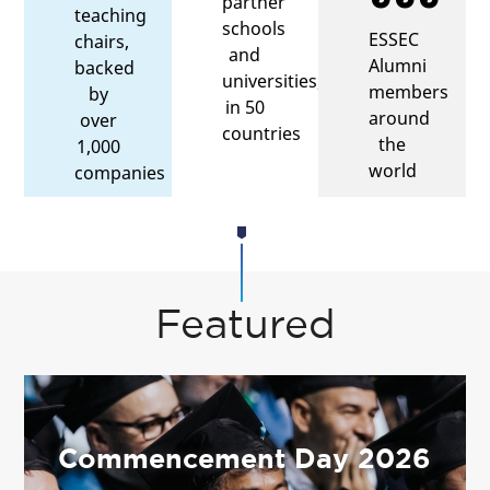
partner
teaching
schools
ESSEC
chairs,
and
Alumni
backed
universities,
members
by
in 50
around
over
countries
the
1,000
world
companies
Featured
Commencement Day 2026