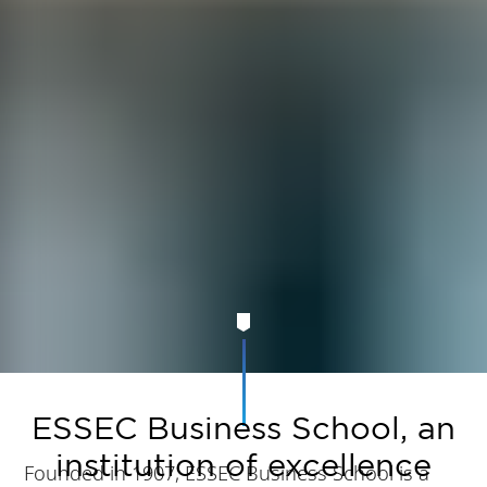
ESSEC Business School, an
institution of excellence
Founded in 1907, ESSEC Business School is a