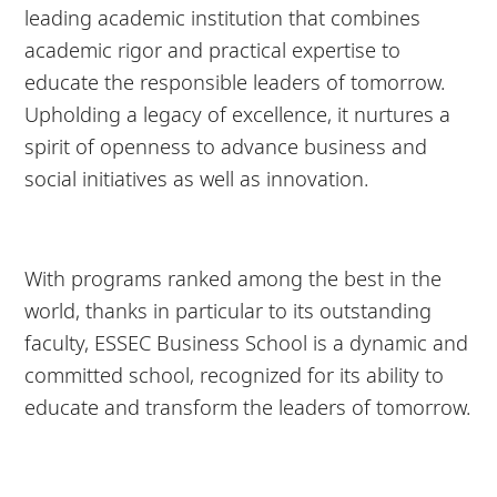
leading academic institution that combines
academic rigor and practical expertise to
educate the responsible leaders of tomorrow.
Upholding a legacy of excellence, it nurtures a
spirit of openness to advance business and
social initiatives as well as innovation.
With programs ranked among the best in the
world, thanks in particular to its outstanding
faculty, ESSEC Business School is a dynamic and
committed school, recognized for its ability to
educate and transform the leaders of tomorrow.
8