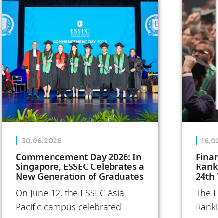
Annual Report
reflects on
these
transformative
initiatives and
the people
who bring the
School to life,
both in France
30.06.2026
16.0
and
Commencement Day 2026: In
Fina
Singapore, ESSEC Celebrates a
Rank
internationally.
New Generation of Graduates
24th
In 2025, ESSEC
On June 12, the ESSEC Asia
The F
turned its
Pacific campus celebrated
Ranki
ambitions into