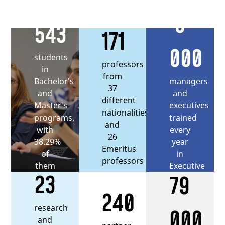
5
543
171
000
students
professors
in
from
managers
Bachelor's
37
and
and
different
executives
Master's
nationalities,
trained
programs,
and
every
with
26
year
38.29%
Emeritus
in
of
professors
Executive
them
23
79
Education
being
international
240
students
research
000
and