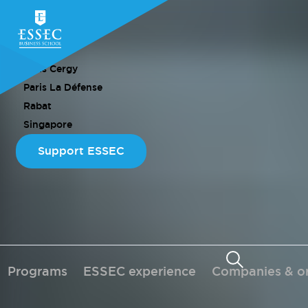
CAMPUS
Paris Cergy
Paris La Défense
Rabat
Singapore
Support ESSEC
Programs
ESSEC experience
Companies & or