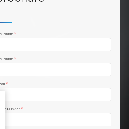
*
rst Name
*
st Name
*
ail
*
one Number