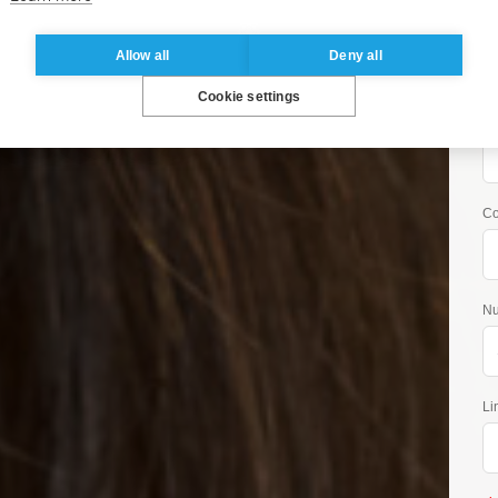
Co
Allow all
Deny all
 Brochure
Cookie settings
Jo
Program start: October
Co
Nu
Li