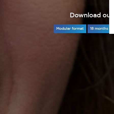
Download our
Modular format
18 months