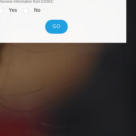
Receive information from ESSEC
Yes
No
GO