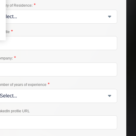
*
untry of Residence:
*
b Title
*
mpany:
*
mber of years of experience
nkedIn profile URL