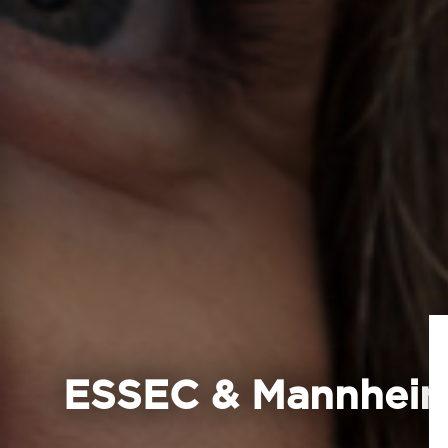
ESSEC & Mannheim