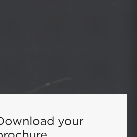
Download your
brochure