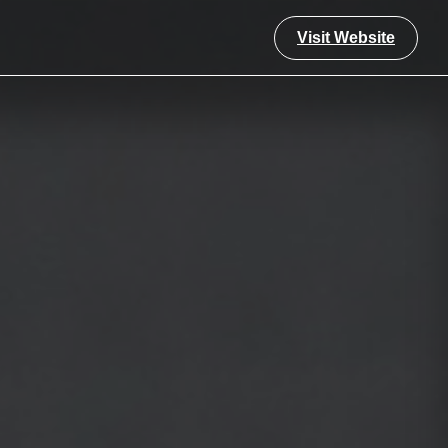
Visit Website