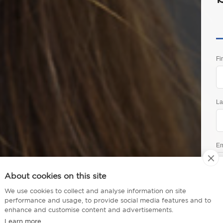
Fi
La
Em
About cookies on this site
Ph
 Executive MBA
We use cookies to collect and analyse information on site
performance and usage, to provide social media features and to
enhance and customise content and advertisements.
Learn more