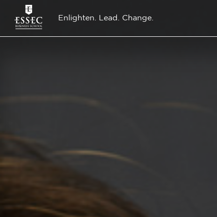
Enlighten. Lead. Change.