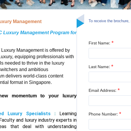
To receive the brochure, 
 Luxury Management
AC Luxury Management Program for
*
First Name:
of Luxury Management is offered by
ury, equipping professionals with
ls needed to thrive in the luxury
*
Last Name:
 switchers and ambitious
ram delivers world-class content
tial format in Singapore.
*
Email Address:
new momentum to your luxury
ed Luxury Specialists
:
Learning
*
Phone Number:
aculty and luxury industry experts in
reas that deal with understanding