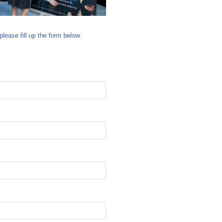
please fill up the form below.