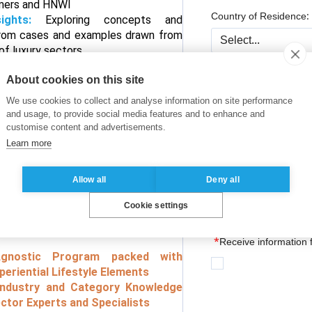
umers and HNWI
Country of Residence:
sights:
Exploring concepts and
rom cases and examples drawn from
of luxury sectors
ng Opportunities :
Meaningful
Company/ Organizatio
About cookies on this site
th peers from other industries
 Worth Experiences :
Learning by
We use cookies to collect and analyse information on site performance
sthand experiences about HNWI
and usage, to provide social media features and to enhance and
customise content and advertisements.
*
Job Title:
 ESSEC Alumni Network:
Access to
Learn more
d Resources of over 71,000 members
Allow all
Deny all
Professional experienc
Cookie settings
s Academic Program based on
eep Knowledge and Research
*
Receive information
-Agnostic Program packed with
periential Lifestyle Elements
Industry and Category Knowledge
ctor Experts and Specialists