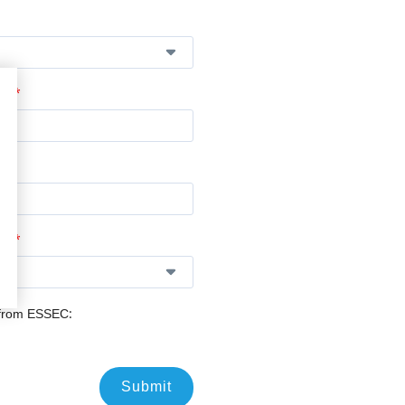
*
n:
*
e:
 from ESSEC:
Submit