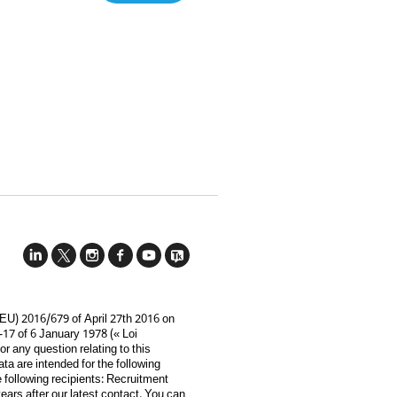
(EU) 2016/679 of April 27th 2016 on
-17 of 6 January 1978 (« Loi
For any question relating to this
ata are intended for the following
e following recipients: Recruitment
ars after our latest contact. You can