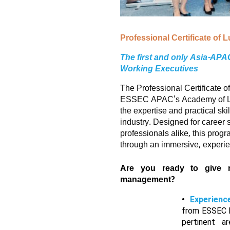
Professional Certificate of
The first and only Asia-AP
Working Executives
The Professional Certificate 
ESSEC APAC's Academy of Lux
the expertise and practical skil
industry. Designed for career
professionals alike, this prog
through an immersive, experien
Are you ready to give 
management?
Experienc
from ESSEC F
pertinent a