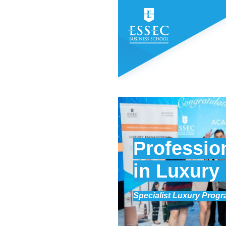
Profession
in Luxur
Specialist Luxury Prog