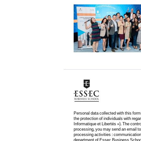
Personal data collected with this for
the protection of individuals with reg
Informatique et Libertés »). The contr
processing, you may send an email to
processing activities : communication 
department of Essec Business School, 