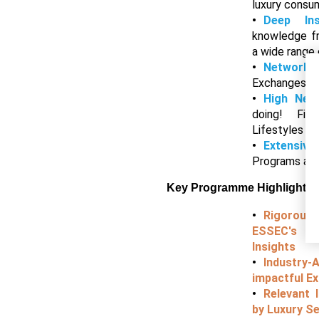
luxury cons
Deep In
knowledge f
a wide range 
Networki
Exchanges wi
High Net
doing! Fir
Lifestyles
Extensive
Programs an
Key Programme Highlights
Rigorou
ESSEC's D
Insights
Industry
impactful Ex
Relevant 
by Luxury Se