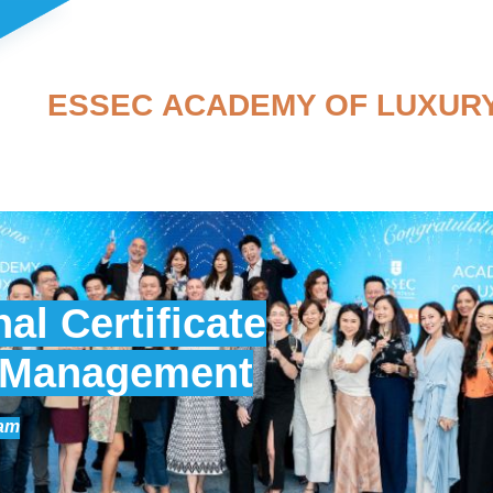
ESSEC ACADEMY OF LUXUR
al Certificate
y Management
ram