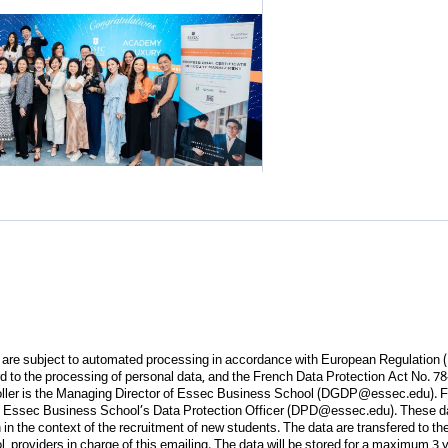
m are subject to automated processing in accordance with European Regulation 
ard to the processing of personal data, and the French Data Protection Act No. 78
oller is the Managing Director of Essec Business School (
DGDP@essec.edu
). 
 Essec Business School’s Data Protection Officer (
DPD@essec.edu
). These d
in the context of the recruitment of new students. The data are transfered to th
providers in charge of this emailing. The data will be stored for a maximum 3 ye