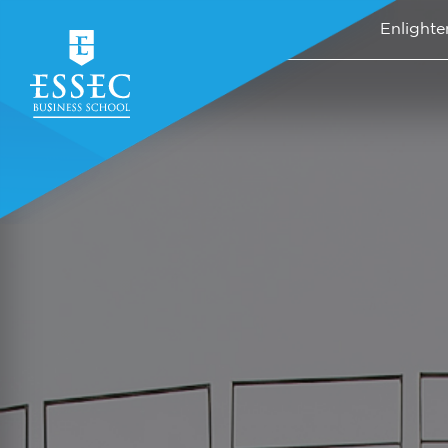
Enlighte