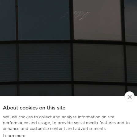
About cookies on this site
We use cookies to collect and analyse information on site
performance and usage, to provide social media features and to
enhance and customise content and advertisements.
Learn more