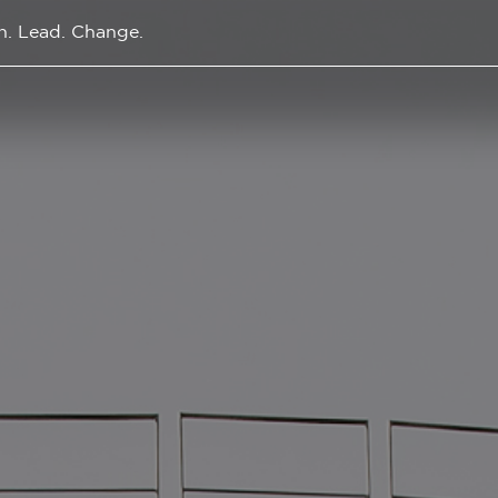
n. Lead. Change.