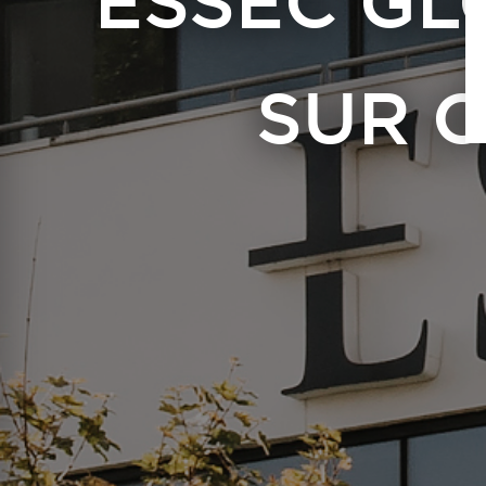
ESSEC GL
SUR 