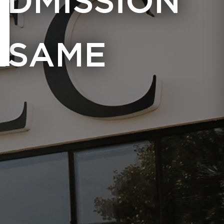
ADMISSION
ESAME