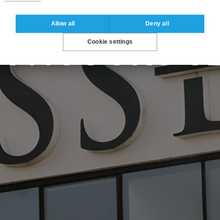
OBAL BBA - 
Allow all
Deny all
Cookie settings
CONCOURS S