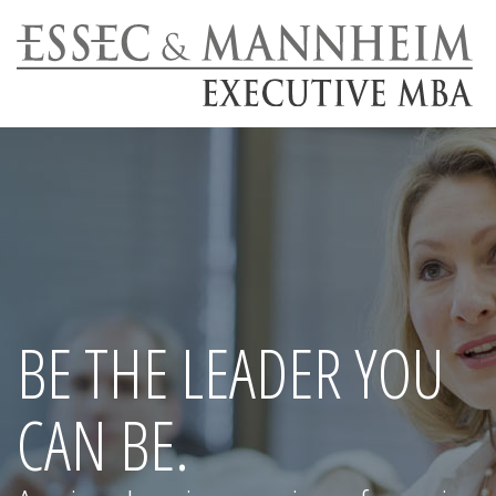
BE THE LEADER YOU
CAN BE.