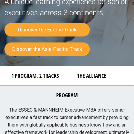
A unique learning experience for senior
executives across 3 continents.
Discover the Europe Track
Discover the Asia-Pacific Track
1 PROGRAM, 2 TRACKS
THE ALLIANCE
PROGRAM
The ESSEC & MANNHEIM Executive MBA offers senior
executives a fast track to career advancement by providing
them with globally applicable business know-how and an
effective framework for leadership development, ultimately