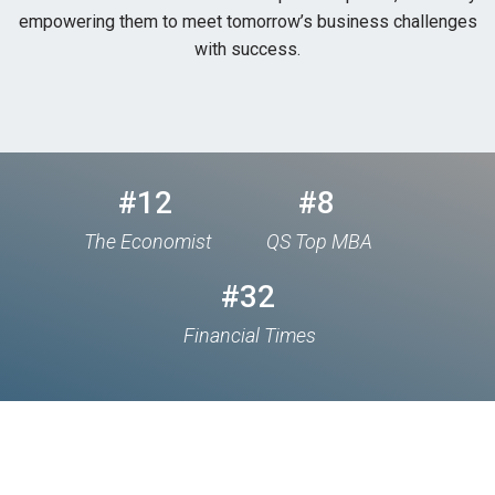
empowering them to meet tomorrow’s business challenges
with success.
#12
#8
The Economist
QS Top MBA
#32
Financial Times