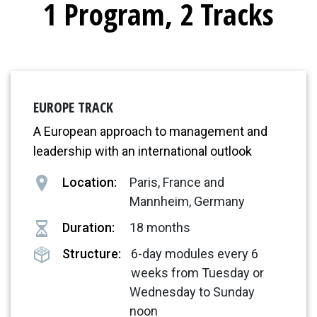
1 Program, 2 Tracks
EUROPE TRACK
A European approach to management and
leadership with an international outlook
Location:
Paris, France and
Mannheim, Germany
Duration:
18 months
Structure:
6-day modules every 6
weeks from Tuesday or
Wednesday to Sunday
noon