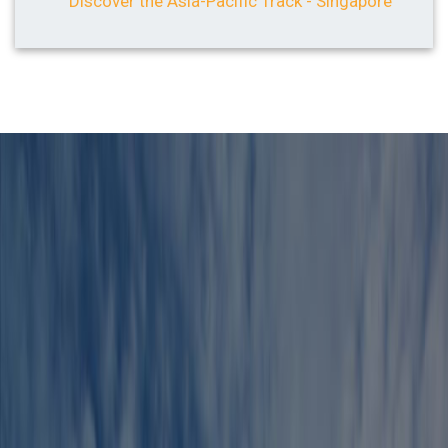
Discover the Asia-Pacific Track - Singapore