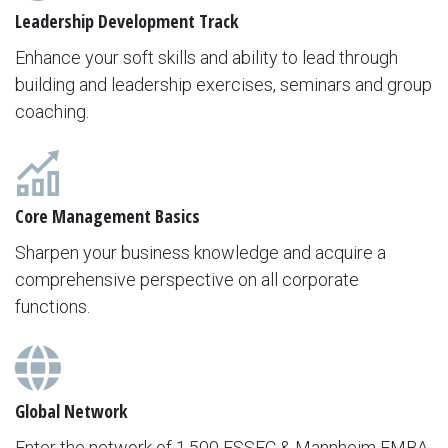
Leadership Development Track
Enhance your soft skills and ability to lead through
building and leadership exercises, seminars and group
coaching.
Core Management Basics
Sharpen your business knowledge and acquire a
comprehensive perspective on all corporate
functions.
Global Network
Enter the network of 1,500 ESSEC & Mannheim EMBA