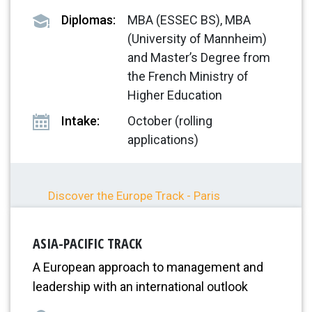
Diplomas:
MBA (ESSEC BS), MBA
(University of Mannheim)
and Master’s Degree from
the French Ministry of
Higher Education
Intake:
October (rolling
applications)
Discover the Europe Track - Paris
Discover the Europe Track - Mannheim
ASIA-PACIFIC TRACK
A European approach to management and
leadership with an international outlook