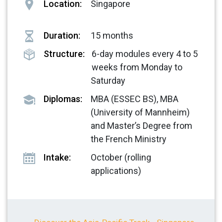
Location:
Singapore
Duration:
15 months
Structure:
6-day modules every 4 to 5
weeks from Monday to
Saturday
Diplomas:
MBA (ESSEC BS), MBA
(University of Mannheim)
and Master’s Degree from
the French Ministry
Intake:
October (rolling
applications)