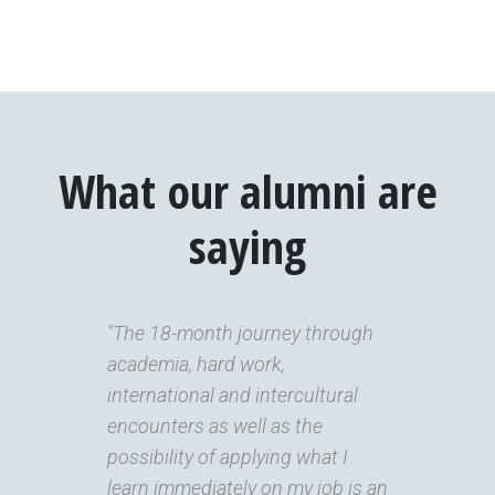
What our alumni are
saying
"The 18-month journey through
academia, hard work,
international and intercultural
encounters as well as the
possibility of applying what I
learn immediately on my job is an