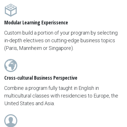
Modular Learning Experissence
Custom build a portion of your program by selecting
in-depth electives on cutting-edge business topics
(Paris, Mannheim or Singapore).
Cross-cultural Business Perspective
Combine a program fully taught in English in
multicultural classes with residencies to Europe, the
United States and Asia.