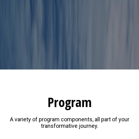
Program
A variety of program components, all part of your
transformative journey.