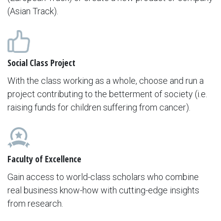
(Asian Track).
Social Class Project
With the class working as a whole, choose and run a
project contributing to the betterment of society (i.e.
raising funds for children suffering from cancer).
Faculty of Excellence
Gain access to world-class scholars who combine
real business know-how with cutting-edge insights
from research.