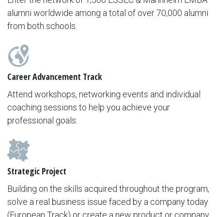
alumni worldwide among a total of over 70,000 alumni
from both schools.
Career Advancement Track
Attend workshops, networking events and individual
coaching sessions to help you achieve your
professional goals.
Strategic Project
Building on the skills acquired throughout the program,
solve a real business issue faced by a company today
(European Track) or create a new product or company