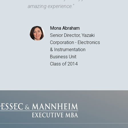
amazing experience."
Mona Abraham
Senior Director, Yazaki
Corporation - Electronics
& Instrumentation
Business Unit
Class of 2014